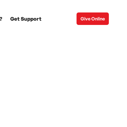
?
Get Support
Give Online