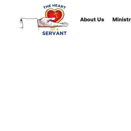
About Us
Ministr