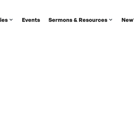
ies
Events
Sermons & Resources
New
Ministries
Stay Connected. Grow Together.